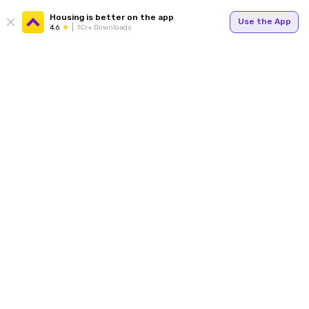
Housing is better on the app
Use the App
4.6
1Cr+ Downloads