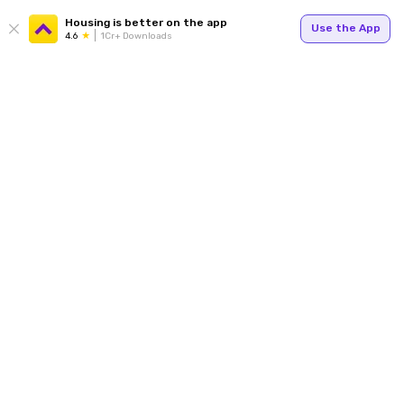
Housing is better on the app
Use the App
4.6
1Cr+ Downloads