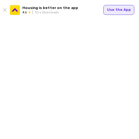
Housing is better on the app
Use the App
4.6
1Cr+ Downloads