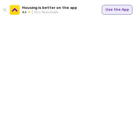
Housing is better on the app
Use the App
4.6
1Cr+ Downloads