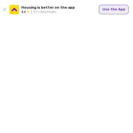
Housing is better on the app
Use the App
4.6
1Cr+ Downloads