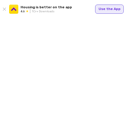
Housing is better on the app
Use the App
4.6
1Cr+ Downloads