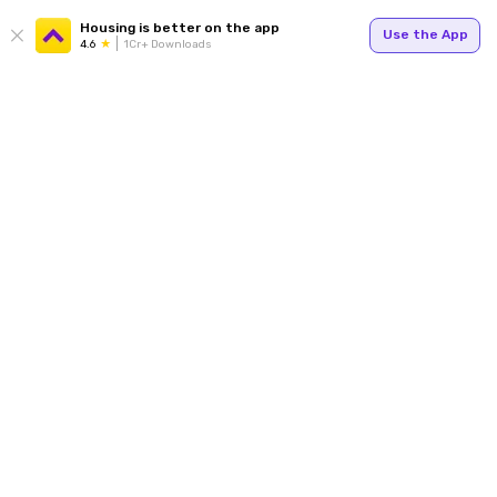
Housing is better on the app
Use the App
4.6
1Cr+ Downloads