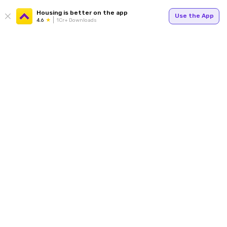
Housing is better on the app
Use the App
4.6
1Cr+ Downloads