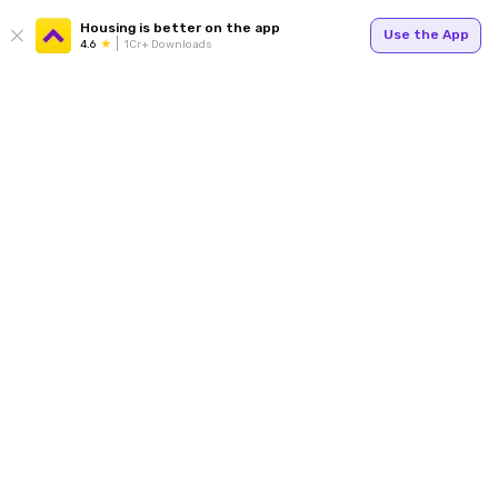
Housing is better on the app
Use the App
4.6
1Cr+ Downloads