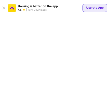
Housing is better on the app
Use the App
4.6
1Cr+ Downloads