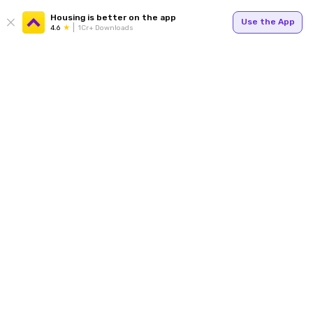
Housing is better on the app
Use the App
4.6
1Cr+ Downloads