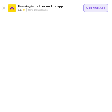
Housing is better on the app
Use the App
4.6
1Cr+ Downloads