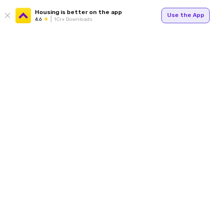
Housing is better on the app
Use the App
4.6
1Cr+ Downloads