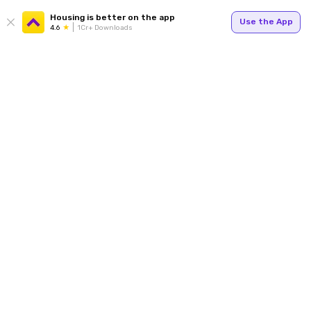
Housing is better on the app
Use the App
4.6
1Cr+ Downloads