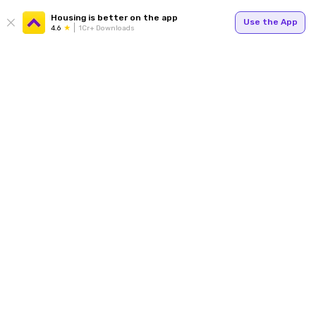
Housing is better on the app
Use the App
4.6
1Cr+ Downloads