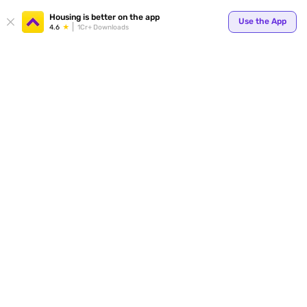
Housing is better on the app
Use the App
4.6
1Cr+ Downloads