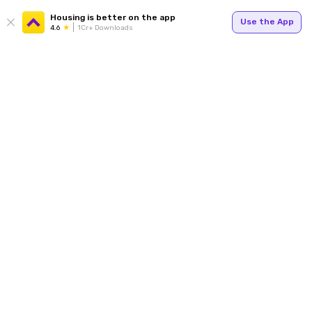
Housing is better on the app
Use the App
4.6
1Cr+ Downloads