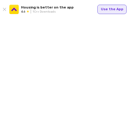
Housing is better on the app
Use the App
4.6
1Cr+ Downloads