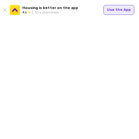
Housing is better on the app
Use the App
4.6
1Cr+ Downloads