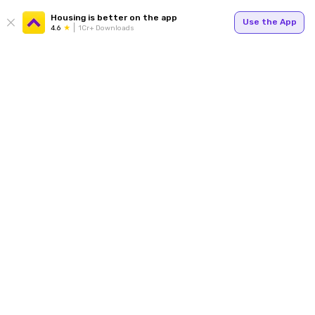
Housing is better on the app
Use the App
4.6
1Cr+ Downloads