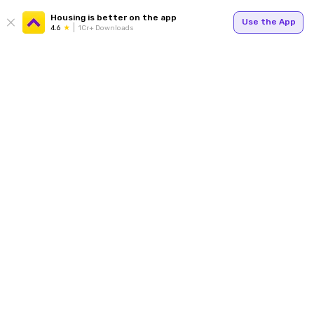
Housing is better on the app
Use the App
4.6
1Cr+ Downloads