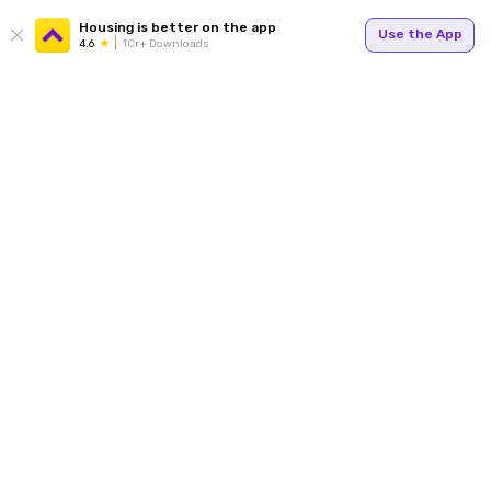
Housing is better on the app
Use the App
4.6
1Cr+ Downloads