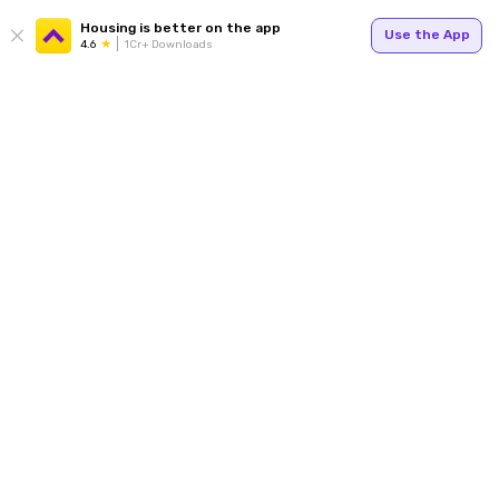
Housing is better on the app
Use the App
4.6
1Cr+ Downloads