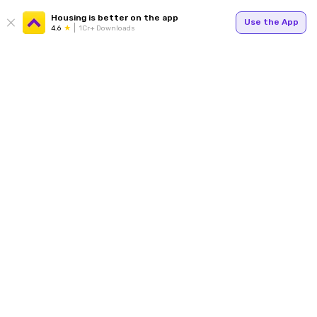
Housing is better on the app
Use the App
4.6
1Cr+ Downloads