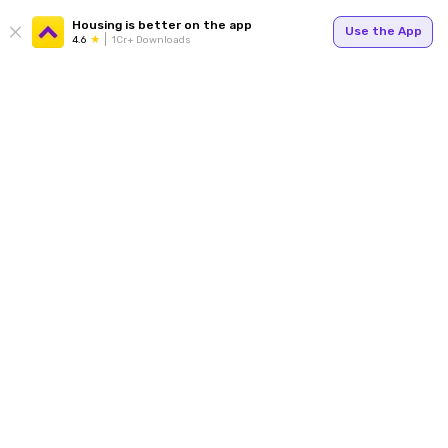
Housing is better on the app
Use the App
4.6
1Cr+ Downloads