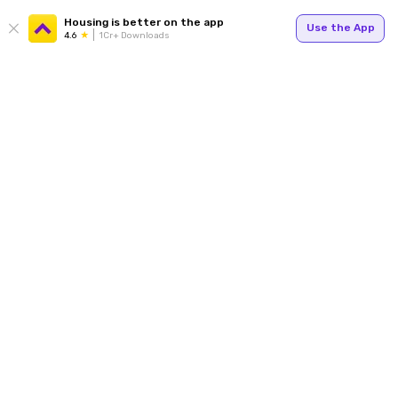
Housing is better on the app
Use the App
4.6
1Cr+ Downloads