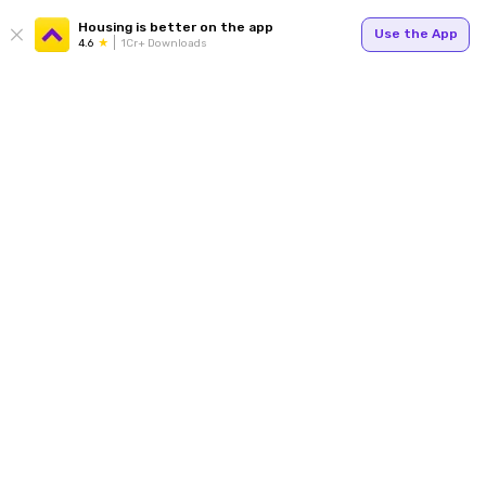
Housing is better on the app
Use the App
4.6
1Cr+ Downloads