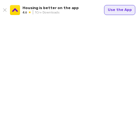
Housing is better on the app
Use the App
4.6
1Cr+ Downloads