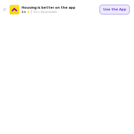
Housing is better on the app
Use the App
4.6
1Cr+ Downloads