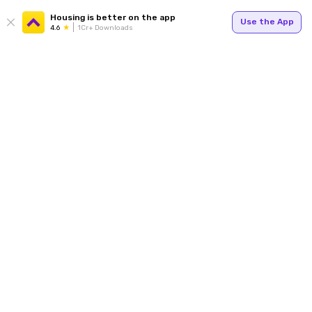
Housing is better on the app
Use the App
4.6
1Cr+ Downloads