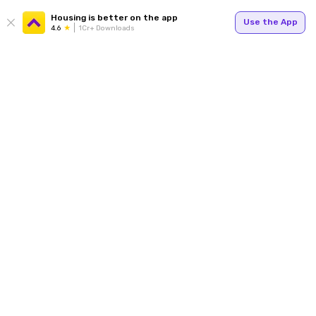
Housing is better on the app
Use the App
4.6
1Cr+ Downloads