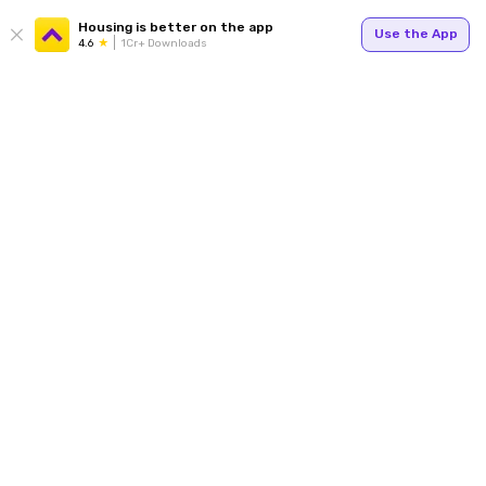
Housing is better on the app
Use the App
4.6
1Cr+ Downloads