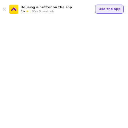
Housing is better on the app
Use the App
4.6
1Cr+ Downloads