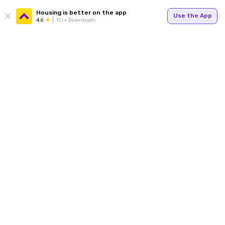
Housing is better on the app
Use the App
4.6
1Cr+ Downloads