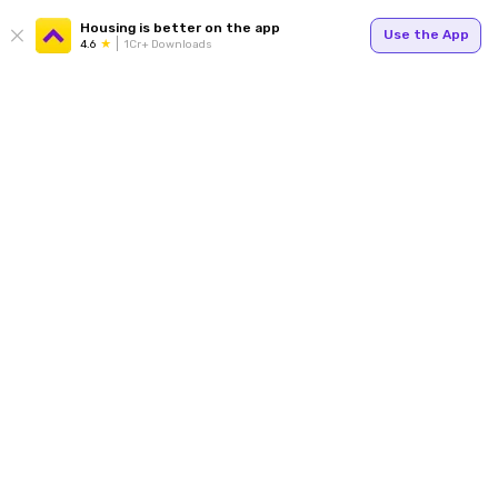
Housing is better on the app
Use the App
4.6
1Cr+ Downloads