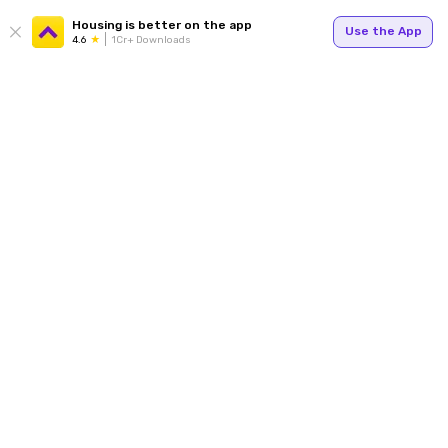
Housing is better on the app
Use the App
4.6
1Cr+ Downloads