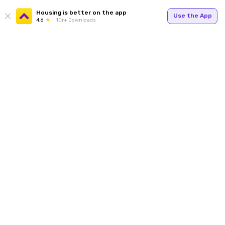
Housing is better on the app
Use the App
4.6
1Cr+ Downloads