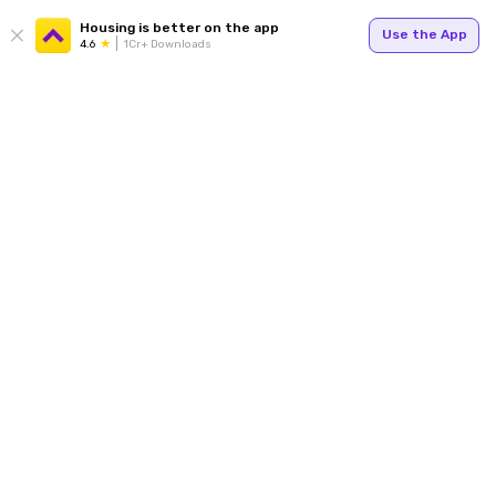
Housing is better on the app
Use the App
4.6
1Cr+ Downloads