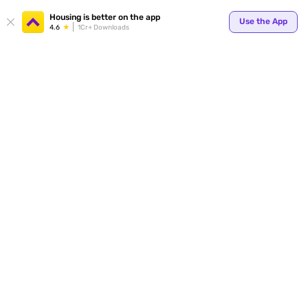
Housing is better on the app
Use the App
4.6
1Cr+ Downloads