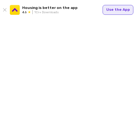
Housing is better on the app
Use the App
4.6
1Cr+ Downloads