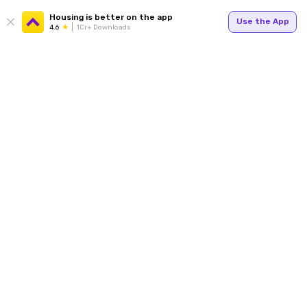
Housing is better on the app
Use the App
4.6
1Cr+ Downloads