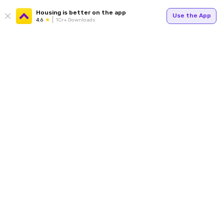
Housing is better on the app
Use the App
4.6
1Cr+ Downloads