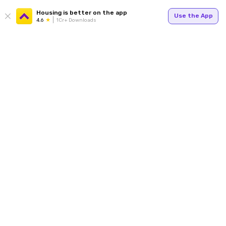
Housing is better on the app
Use the App
4.6
1Cr+ Downloads