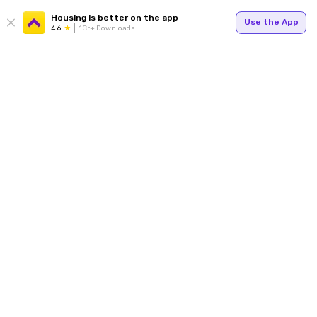
Housing is better on the app
Use the App
4.6
1Cr+ Downloads