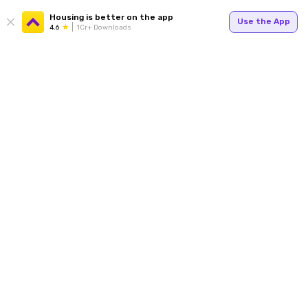
Housing is better on the app
Use the App
4.6
1Cr+ Downloads