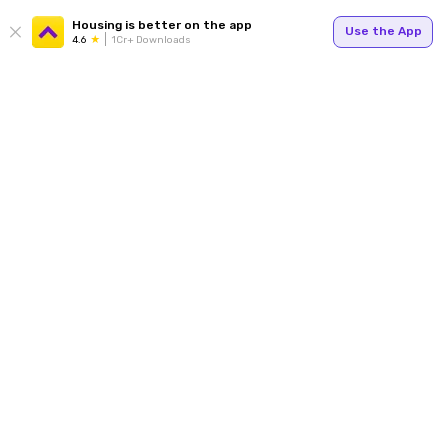
Housing is better on the app
Use the App
4.6
1Cr+ Downloads