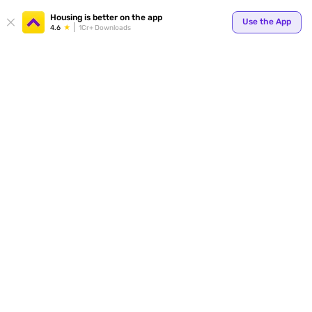
Housing is better on the app
Use the App
4.6
1Cr+ Downloads