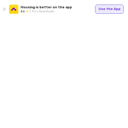
Housing is better on the app
Use the App
4.6
1Cr+ Downloads