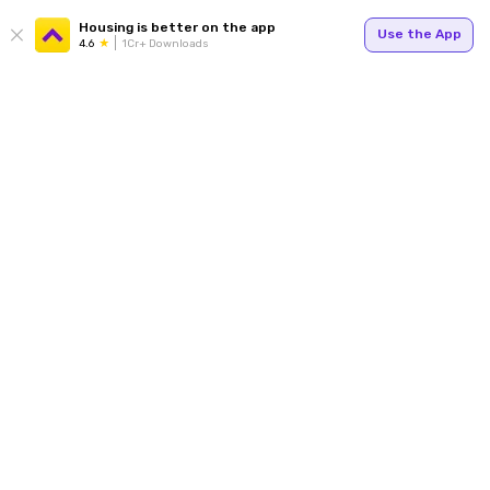
Housing is better on the app
Use the App
4.6
1Cr+ Downloads