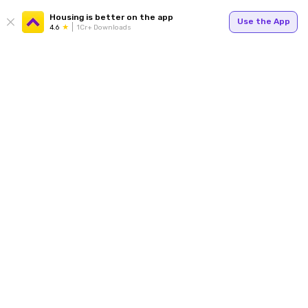
Housing is better on the app
Use the App
4.6
1Cr+ Downloads